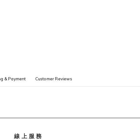
ng & Payment
Customer Reviews
線 上 服 務