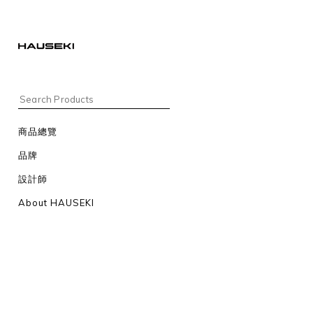
商品總覽
品牌
設計師
About HAUSEKI