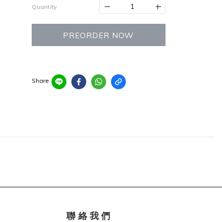
Quantity
PREORDER NOW
Share
聯 絡 我 們