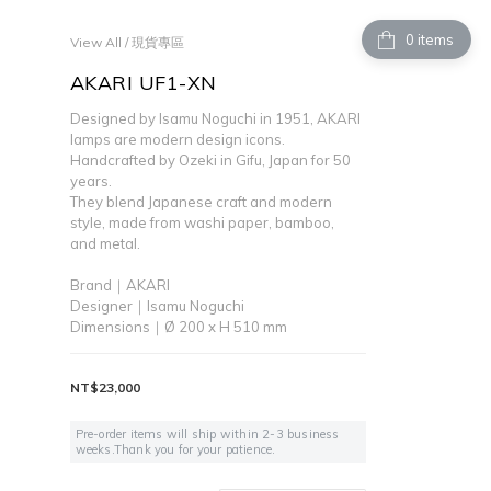
items
View All
/
現貨專區
AKARI UF1-XN
Designed by Isamu Noguchi in 1951, AKARI 
lamps are modern design icons.
Handcrafted by Ozeki in Gifu, Japan for 50 
years. 
They blend Japanese craft and modern 
style, made from washi paper, bamboo, 
and metal.
Brand｜AKARI
Designer｜Isamu Noguchi
Dimensions｜Ø 200 x H 510 mm
NT$23,000
Pre-order items will ship within 2-3 business
weeks.Thank you for your patience.