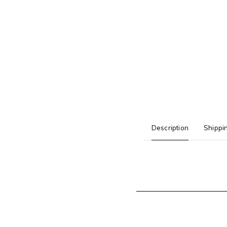
Description
Shippi