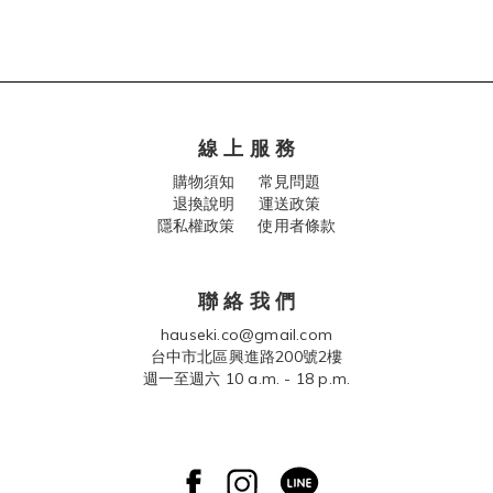
線 上 服 務
購物須知
常見問題
退換說明
運送政策
隱私權政策 使用者條款
聯 絡 我 們
hauseki.co@gmail.com
台中市北區興進路200號2樓
週一至週六 10 a.m. - 18 p.m.