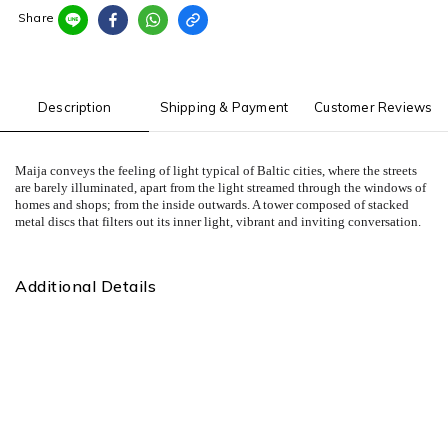
Share
Description
Shipping & Payment
Customer Reviews
Maija conveys the feeling of light typical of Baltic cities, where the streets
are barely illuminated, apart from the light streamed through the windows of
homes and shops; from the inside outwards. A tower composed of stacked
metal discs that filters out its inner light, vibrant and inviting conversation.
Additional Details