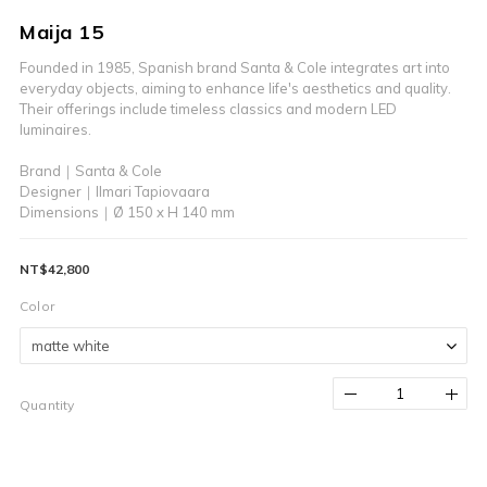
Maija 15
Founded in 1985, Spanish brand Santa & Cole integrates art into 
everyday objects, aiming to enhance life's aesthetics and quality.
Their offerings include timeless classics and modern LED 
luminaires.
Brand｜Santa & Cole
Designer｜Ilmari Tapiovaara
Dimensions｜Ø 150 x H 140 mm
NT$42,800
Color
Quantity