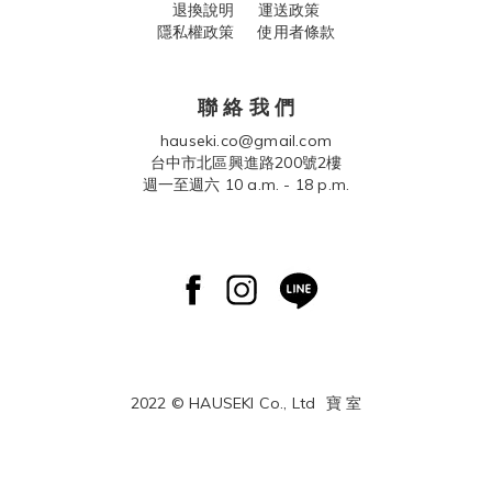
退換說明
運送政策
隱私權政策 使用者條款
聯 絡 我 們
hauseki.co@gmail.com
台中市北區興進路200號2樓
週一至週六 10 a.m. - 18 p.m.
2022 © HAUSEKI Co., Ltd
寶 室