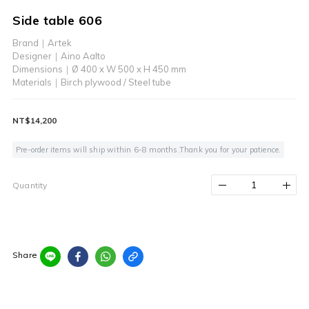
Side table 606
Brand｜Artek
Designer｜Aino Aalto
Dimensions｜Ø 400 x W 500 x H 450 mm 
Materials｜Birch plywood / Steel tube
NT$14,200
Pre-order items will ship within 6-8 months.Thank you for your patience.
Quantity
Share