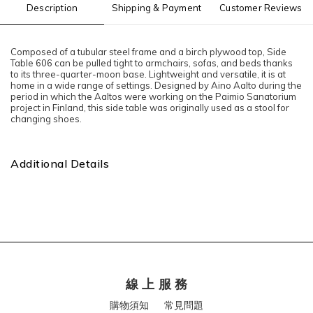
Description
Shipping & Payment
Customer Reviews
Composed of a tubular steel frame and a birch plywood top, Side
Table 606 can be pulled tight to armchairs, sofas, and beds thanks
to its three-quarter-moon base. Lightweight and versatile, it is at
home in a wide range of settings. Designed by Aino Aalto during the
period in which the Aaltos were working on the Paimio Sanatorium
project in Finland, this side table was originally used as a stool for
changing shoes.
Additional Details
線 上 服 務
購物須知
常見問題