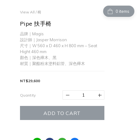
items
View All
/
椅
Pipe 扶手椅
品牌｜Magis
設計師｜Jasper Morrison
尺寸｜W 560 x D 460 x H 800 mm – Seat 
Hight 460 mm 
顏色｜深色櫸木、黑
材質｜聚酯粉末塗料鋁管、深色櫸木
NT$29,600
Quantity
ADD TO CART