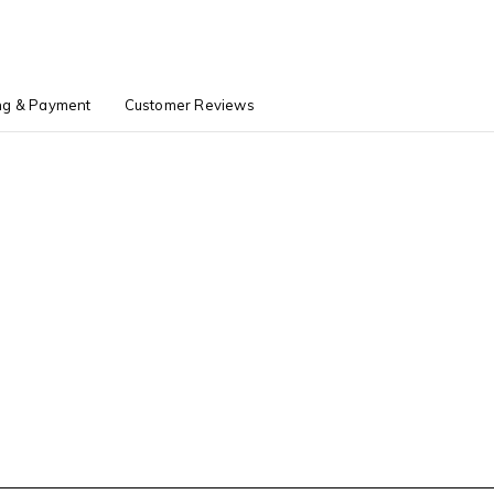
ng & Payment
Customer Reviews