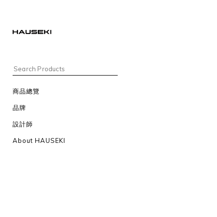
商品總覽
品牌
設計師
About HAUSEKI