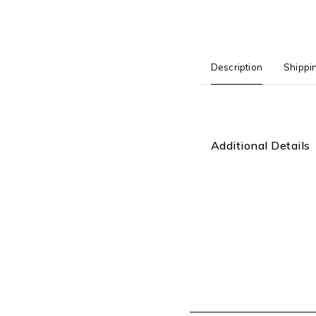
Description
Shippi
Additional Details